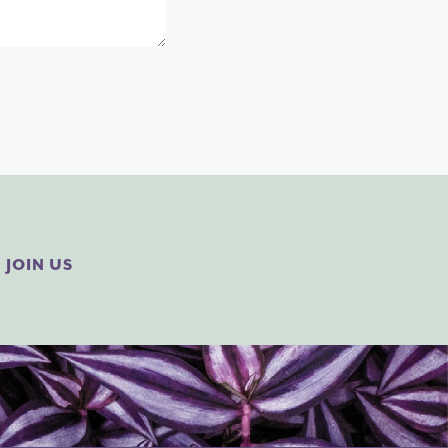
JOIN US