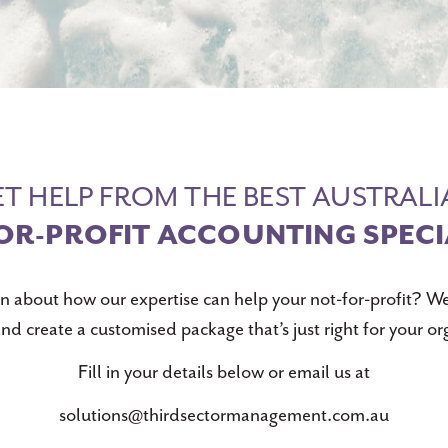
T HELP FROM THE BEST AUSTRAL
OR-PROFIT ACCOUNTING SPECI
n about how our expertise can help your not-for-profit? We
nd create a customised package that’s just right for your or
Fill in your details below or email us at
solutions@thirdsectormanagement.com.au