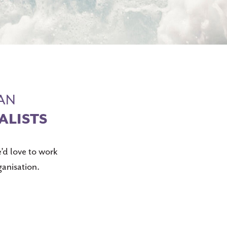
IAN
ALISTS
’d love to work
ganisation.