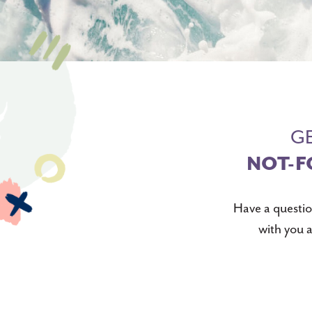
GE
NOT-F
Have a questio
with you a