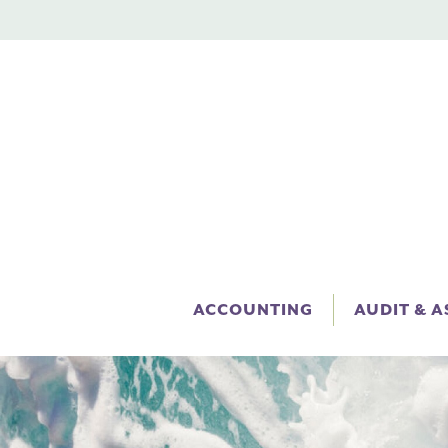
ACCOUNTING
AUDIT & 