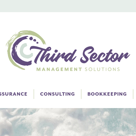
ASSURANCE
CONSULTING
BOOKKEEPING