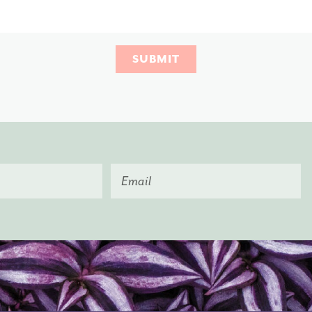
SUBMIT