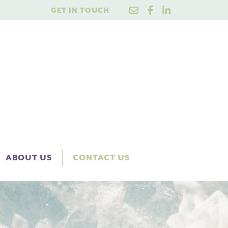
GET IN TOUCH
ABOUT US
CONTACT US