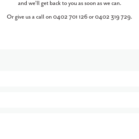
and we’ll get back to you as soon as we can.
Or give us a call on 0402 701 126 or 0402 319 729.